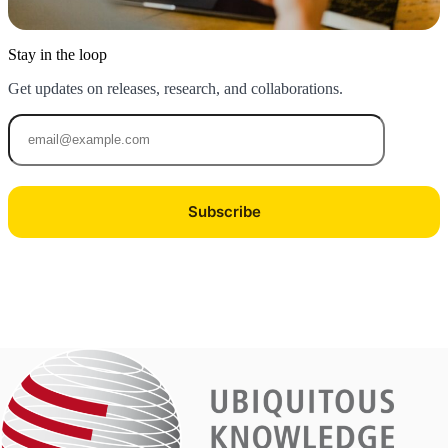
Stay in the loop
Get updates on releases, research, and collaborations.