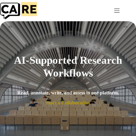
Skip
to
content
AI-Supported Research
Workflows
Read, annotate, write, and assess in one platform.
Start a Collaboration